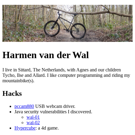
Harmen van der Wal
I live in Sittard, The Netherlands, with Agnes and our children
Tycho, Ilse and Allard. I like computer programming and riding my
mountainbike(s).
Hacks
pccam880
USB webcam driver.
Java security vulnerabilities I discovered.
wal-01
wal-02
Hypercube
: a 4d game.