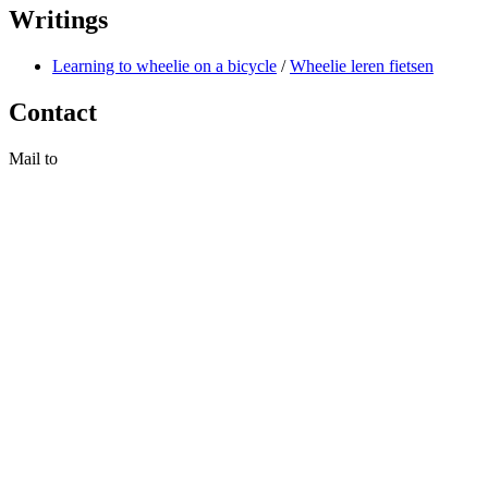
Writings
Learning to wheelie on a bicycle
/
Wheelie leren fietsen
Contact
Mail to